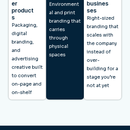
er
busines
Environment
product
ses
al and print
s
Right-sized
branding that
Packaging,
branding that
carries
digital
scales with
through
branding,
the company
physical
and
instead of
spaces
advertising
over-
creative built
building for a
to convert
stage you’re
on-page and
not at yet
on-shelf