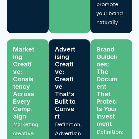
promote
your brand
naturally.
Market
Advert
Brand
ing
ising
Guideli
Creati
Creati
nes:
ve:
ve:
The
Consis
Creati
Docum
tency
ve
ent
Across
That's
That
Every
Built to
Protec
Camp
Conve
ts Your
aign
rt
Invest
ment
Marketing
Definition:
Definition:
creative
Advertisin