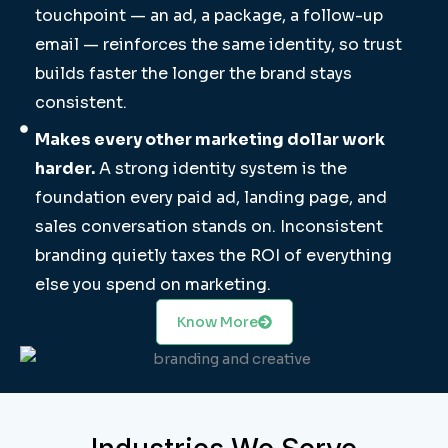
touchpoint — an ad, a package, a follow-up
email — reinforces the same identity, so trust
builds faster the longer the brand stays
consistent.
Makes every other marketing dollar work
harder.
A strong identity system is the
foundation every paid ad, landing page, and
sales conversation stands on. Inconsistent
branding quietly taxes the ROI of everything
else you spend on marketing.
Know More