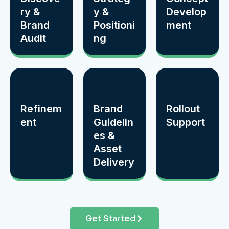
ry &
y &
Develop
Brand
Positioni
ment
Audit
ng
Refinem
Brand
Rollout
ent
Guidelin
Support
es &
Asset
Delivery
Get Started