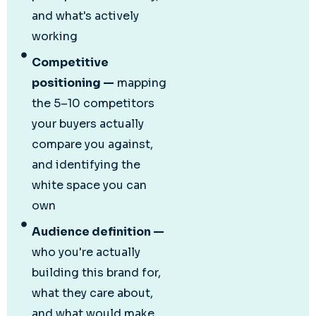
and what's actively
working
Competitive
positioning —
mapping
the 5–10 competitors
your buyers actually
compare you against,
and identifying the
white space you can
own
Audience definition —
who you're actually
building this brand for,
what they care about,
and what would make