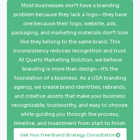
Most businesses don’t have a branding
problem because they lack a logo—they have
one because their logo, website, ads,
packaging, and marketing materials don’t look
like they belong to the same brand. This
inconsistency reduces recognition and trust.
At Quartz Marketing Solution, we believe
branding is more than design—it’s the
foundation of a business. As a USA branding
agency, we create brand identities, rebrands,
and creative assets that make your business
recognizable, trustworthy, and easy to choose,
while guiding you through the process,
timeline, and investment from start to finish.
Get Your Free Brand Strategy Consultation