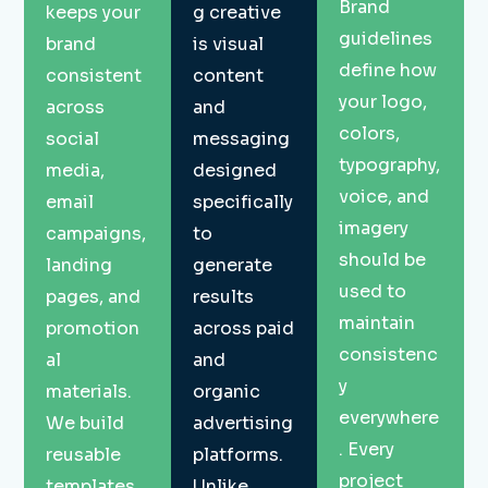
Brand
keeps your
g creative
guidelines
brand
is visual
define how
consistent
content
your logo,
across
and
colors,
social
messaging
typography,
media,
designed
voice, and
email
specifically
imagery
campaigns,
to
should be
landing
generate
used to
pages, and
results
maintain
promotion
across paid
consistenc
al
and
y
materials.
organic
everywhere
We build
advertising
. Every
reusable
platforms.
project
templates
Unlike