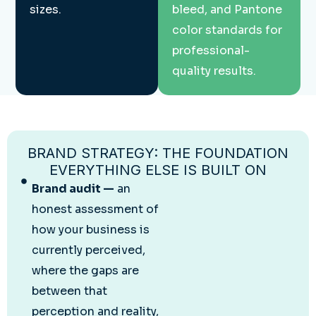
sizes.
bleed, and Pantone
color standards for
professional-
quality results.
BRAND STRATEGY: THE FOUNDATION
EVERYTHING ELSE IS BUILT ON
Brand audit —
an
honest assessment of
how your business is
currently perceived,
where the gaps are
between that
perception and reality,