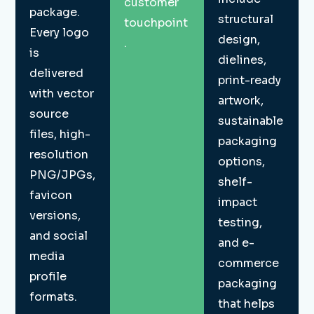
customer
package.
structural
touchpoint
Every logo
design,
.
is
dielines,
delivered
print-ready
with vector
artwork,
source
sustainable
files, high-
packaging
resolution
options,
PNG/JPGs,
shelf-
favicon
impact
versions,
testing,
and social
and e-
media
commerce
profile
packaging
formats.
that helps