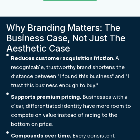
Why Branding Matters: The
Business Case, Not Just The
Aesthetic Case
Reduces customer acquisition friction.
A
recognizable, trustworthy brand shortens the
distance between "I found this business" and "I
trust this business enough to buy."
Supports premium pricing.
Businesses with a
clear, differentiated identity have more room to
compete on value instead of racing to the
bottom on price.
Compounds over time.
Every consistent