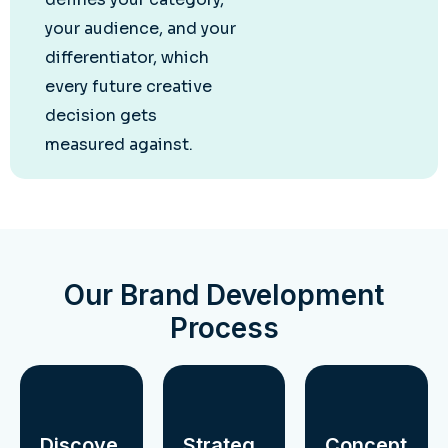
your audience, and your
differentiator, which
every future creative
decision gets
measured against.
Our Brand Development
Process
Discove
Strateg
Concept