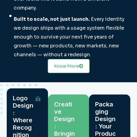
company.
Built to scale, not just launch.
Every identity
we design ships with a usage system flexible
enough to survive your next five years of
growth — new products, new markets, new
channels — without a redesign.
Know More
Logo
Creati
Packa
Design
ve
ging
:
Design
Design
Where
:
: Your
Recog
Bringin
Produc
nition