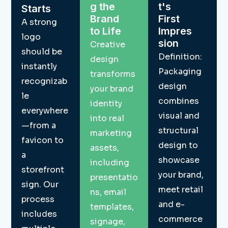
g the
t's
Starts
Brand
First
A strong
to Life
Impres
logo
sion
Creative
should be
Definition:
design
instantly
Packaging
transforms
recognizab
design
your brand
le
combines
identity
everywhere
visual and
into real
—from a
structural
marketing
favicon to
design to
assets,
a
showcase
including
storefront
your brand,
presentatio
sign. Our
meet retail
ns, email
process
and e-
templates,
includes
commerce
signage,