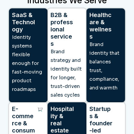
Industries We Serve
SaaS &
B2B &
Healthc
Technol
profess
are &
ogy
ional
wellnes
service
s
Identity
s
Brand
systems
Brand
identity that
flexible
strategy and
balances
enough for
identity built
trust,
fast-moving
for longer,
compliance,
product
trust-driven
and warmth
roadmaps
sales cycles
E-
Hospital
Startup
comme
ity &
s &
rce &
real
founder
consum
estate
-led