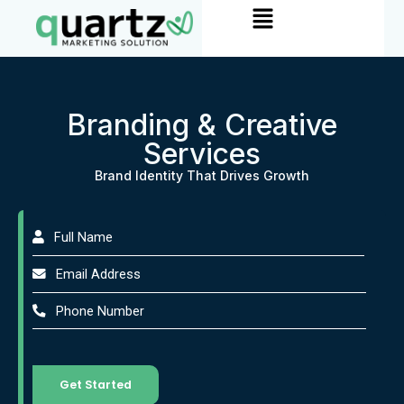
Menu
Skip
to
content
Branding & Creative
Services
Brand Identity That Drives Growth