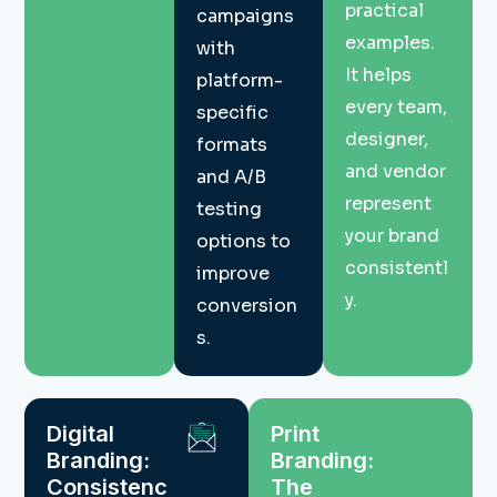
practical
campaigns
examples.
with
It helps
platform-
every team,
specific
designer,
formats
and vendor
and A/B
represent
testing
your brand
options to
consistentl
improve
y.
conversion
s.
Digital
Print
Branding:
Branding:
Consistenc
The