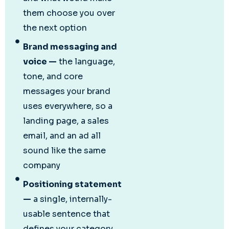
them choose you over
the next option
Brand messaging and
voice —
the language,
tone, and core
messages your brand
uses everywhere, so a
landing page, a sales
email, and an ad all
sound like the same
company
Positioning statement
—
a single, internally-
usable sentence that
defines your category,