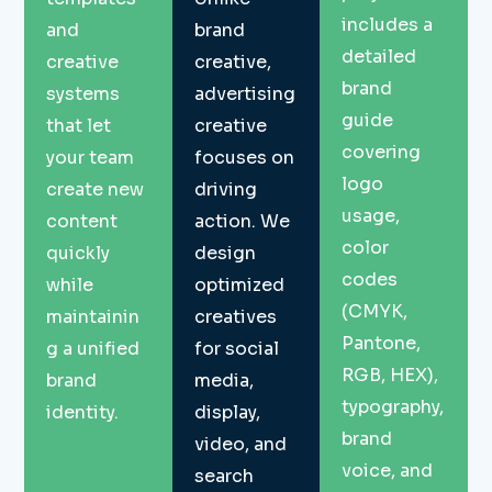
includes a
and
brand
detailed
creative
creative,
brand
systems
advertising
guide
that let
creative
covering
your team
focuses on
logo
create new
driving
usage,
content
action. We
color
quickly
design
codes
while
optimized
(CMYK,
maintainin
creatives
Pantone,
g a unified
for social
RGB, HEX),
brand
media,
typography,
identity.
display,
brand
video, and
voice, and
search