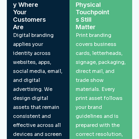
y Where
Physical
Your
Touchpoint
Customers
s Still
Are
Matter
Digital branding
Print branding
applies your
covers business
identity across
cards, letterheads,
websites, apps,
signage, packaging,
social media, email,
direct mail, and
and digital
trade show
advertising. We
materials. Every
design digital
print asset follows
assets that remain
your brand
consistent and
guidelines and is
effective across all
prepared with the
devices and screen
correct resolution,