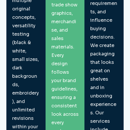
multiple
requiremen
trade show
original
ts, and
graphics,
concepts,
influence
merchandi
versatility
buying
se, and
testing
decisions.
sales
(black &
We create
materials.
white,
packaging
Every
small sizes,
that looks
design
dark
great on
follows
backgroun
shelves
your brand
ds,
and in
guidelines,
embroidery
unboxing
ensuring a
), and
experience
consistent
unlimited
s. Our
look across
revisions
services
every
within your
include