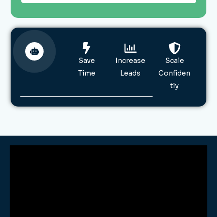
Save
Increase
Scale
Time
Leads
Confiden
tly