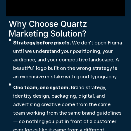
Why Choose Quartz
Marketing Solution?
Strategy before pixels.
We don't open Figma
until we understand your positioning, your
audience, and your competitive landscape. A
beautiful logo built on the wrong strategy is
an expensive mistake with good typography.
One team, one system.
Brand strategy,
identity design, packaging, digital, and
advertising creative come from the same
team working from the same brand guidelines
— so nothing you put in front of a customer
ever looks like it came from a different