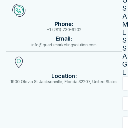
U
S
A
Phone:
+1 (281) 730-9202
E
Email:
S
info@quartzmarketingsolution.com
S
A
G
E
Location:
1900 Olevia St Jacksonville, Florida 32207, United States