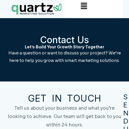
Menu
Skip
to
content
Contact Us
Let’s Build Your Growth Story Together
Have a question or want to discuss your project? We’re
here to help you grow with smart marketing solutions.
GET IN TOUCH
S
E
Tell us about your business and what you’re
N
looking to achieve. Our team will get back to you
D
within 24 hours.