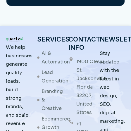
SERVICES
CONTACT
NEWSLE
INFO
We help
AI &
Stay
businesses
1900 Olevia
Automation
updated
generate
St
with the
Lead
quality
Jacksonville,
latest in
Generation
leads,
Florida
web
build
Branding
32207,
design,
strong
&
United
SEO,
brands,
Creative
States
digital
and scale
Ecommerce
marketing,
revenue
+1
Growth
and