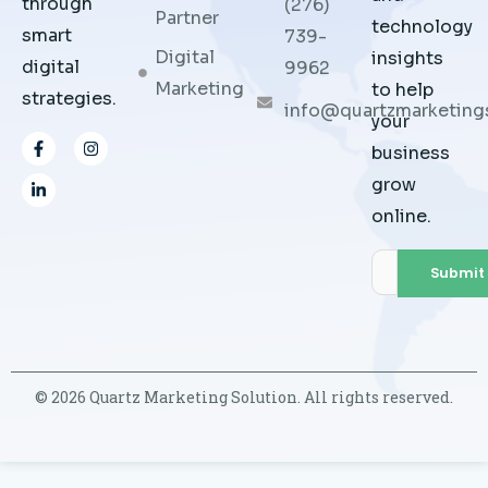
through
(276)
Partner
technology
smart
739-
Digital
insights
digital
9962
Marketing
to help
strategies.
info@quartzmarketing
your
F
L
I
business
a
i
n
c
n
s
grow
e
k
t
b
e
a
online.
o
d
g
o
i
r
k
n
a
-
-
m
f
i
n
© 2026 Quartz Marketing Solution. All rights reserved.