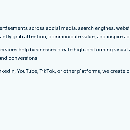
ertisements across social media, search engines, websit
antly grab attention, communicate value, and inspire ac
ervices help businesses create high-performing visual 
 and conversions.
edIn, YouTube, TikTok, or other platforms, we create c