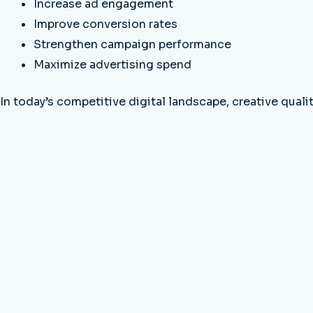
Increase ad engagement
Improve conversion rates
Strengthen campaign performance
Maximize advertising spend
In today’s competitive digital landscape, creative qual