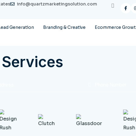
tates
info@quartzmarketingsolution.com
Lead Generation
Branding & Creative
Ecommerce Growth
 Services