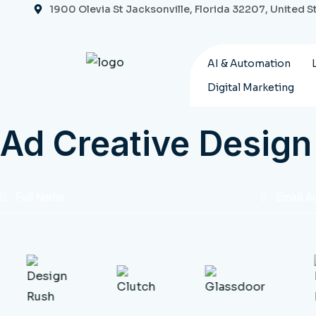
Skip
1900 Olevia St Jacksonville, Florida 32207, United S
to
content
AI & Automation
Digital Marketing
Ad Creative Design