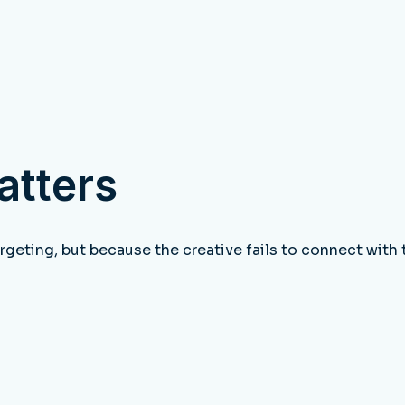
atters
rgeting, but because the creative fails to connect with