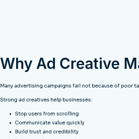
Why Ad Creative M
Many advertising campaigns fail not because of poor ta
Strong ad creatives help businesses:
Stop users from scrolling
Communicate value quickly
Build trust and credibility