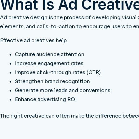
What Is Ad Creativ
Ad creative design is the process of developing visual
elements, and calls-to-action to encourage users to e
Effective ad creatives help:
Capture audience attention
Increase engagement rates
Improve click-through rates (CTR)
Strengthen brand recognition
Generate more leads and conversions
Enhance advertising ROI
The right creative can often make the difference betwe