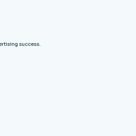
ertising success.