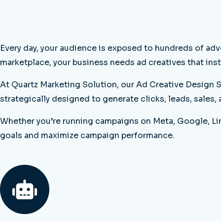
Every day, your audience is exposed to hundreds of adv
marketplace, your business needs ad creatives that inst
At Quartz Marketing Solution, our Ad Creative Design S
strategically designed to generate clicks, leads, sales,
Whether you’re running campaigns on Meta, Google, Link
goals and maximize campaign performance.