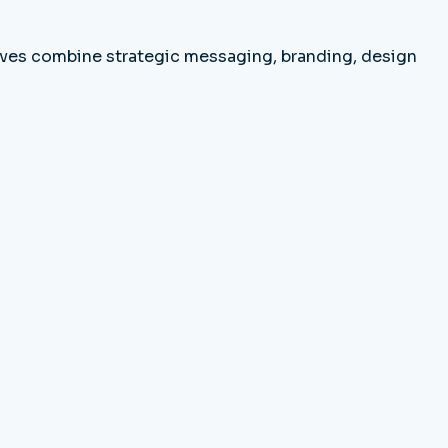
tives combine strategic messaging, branding, design