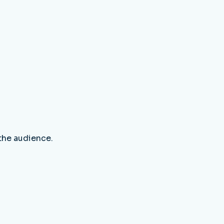
 the audience.