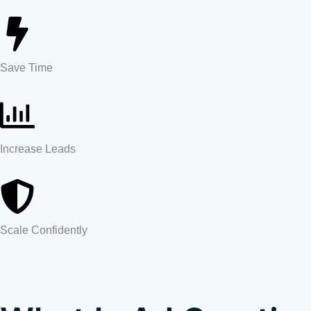
Save Time
Increase Leads
Scale Confidently