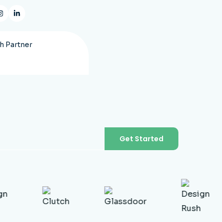
 Partner