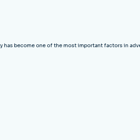
ity has become one of the most important factors in adv