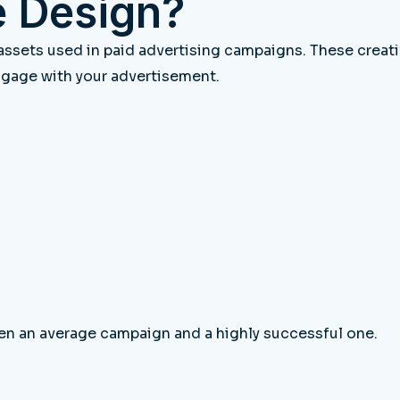
e Design?
 assets used in paid advertising campaigns. These crea
ngage with your advertisement.
en an average campaign and a highly successful one.