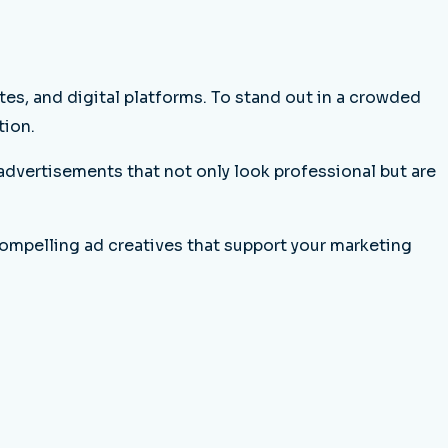
es, and digital platforms. To stand out in a crowded
tion.
advertisements that not only look professional but are
ompelling ad creatives that support your marketing