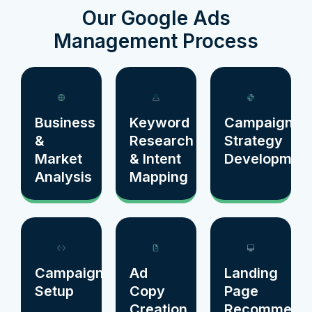
Our Google Ads
Management Process
Business
Keyword
Campaign
&
Research
Strategy
Market
& Intent
Developmen
Analysis
Mapping
Campaign
Ad
Landing
Setup
Copy
Page
Creation
Recommenda