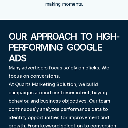
making moments.
OUR APPROACH TO HIGH-
PERFORMING GOOGLE
ADS
Many advertisers focus solely on clicks.
We
focus on conversions.
At Quartz Marketing Solution, we build
campaigns around customer intent, buying
behavior, and business objectives. Our team
continuously analyzes performance data to
identify opportunities for improvement and
growth.
From keyword selection to conversion