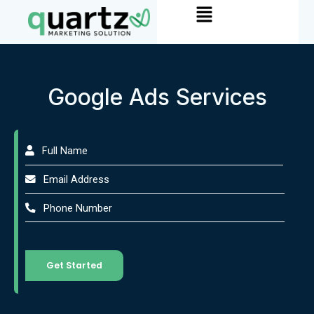
Menu
Skip
to
content
Google Ads Services