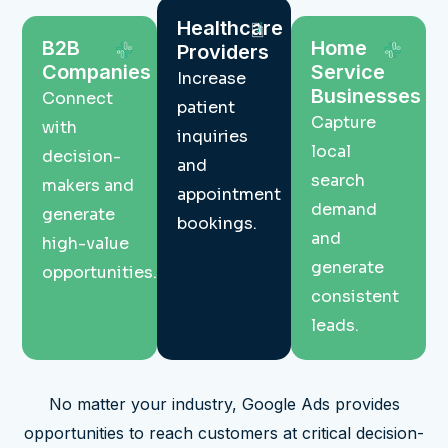
Healthcare
B2B
Home
Providers
Companies
Service
Increase
Businesses
Connect
patient
Capture
with
inquiries
local
decision-
and
search
makers and
appointment
demand
generate
bookings.
and
high-value
generate
opportunities.
consistent
leads.
No matter your industry, Google Ads provides
opportunities to reach customers at critical decision-