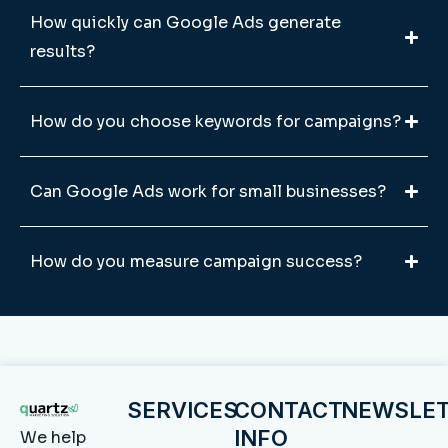
How quickly can Google Ads generate
results?
How do you choose keywords for campaigns?
Can Google Ads work for small businesses?
How do you measure campaign success?
SERVICES
CONTACT
NEWSLE
INFO
We help