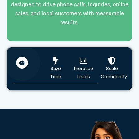
designed to drive phone calls, inquiries, online
sales, and local customers with measurable
results.
Save
Increase
Scale
Time
Leads
Confidently