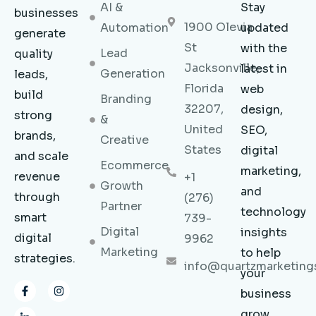
AI &
Stay
businesses
1900 Olevia
Automation
updated
generate
St
with the
Lead
quality
Jacksonville,
latest in
Generation
leads,
Florida
web
build
Branding
32207,
design,
strong
&
United
SEO,
brands,
Creative
States
digital
and scale
Ecommerce
marketing,
revenue
+1
Growth
and
through
(276)
Partner
technology
smart
739-
Digital
insights
digital
9962
Marketing
to help
strategies.
info@quartzmarketing
your
F
L
I
business
a
i
n
c
n
s
grow