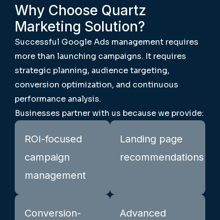
Why Choose Quartz
Marketing Solution?
Successful Google Ads management requires
more than launching campaigns. It requires
strategic planning, audience targeting,
conversion optimization, and continuous
performance analysis.
Businesses partner with us because we provide:
ROI-focused
Landing page
campaign
recommendations
management
Conversion-
Advanced