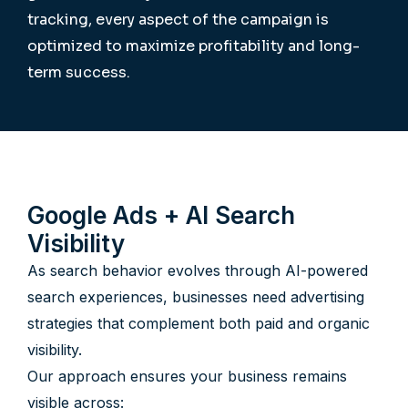
tracking, every aspect of the campaign is
optimized to maximize profitability and long-
term success.
Google Ads + AI Search
Visibility
As search behavior evolves through AI-powered
search experiences, businesses need advertising
strategies that complement both paid and organic
visibility.
Our approach ensures your business remains
visible across: