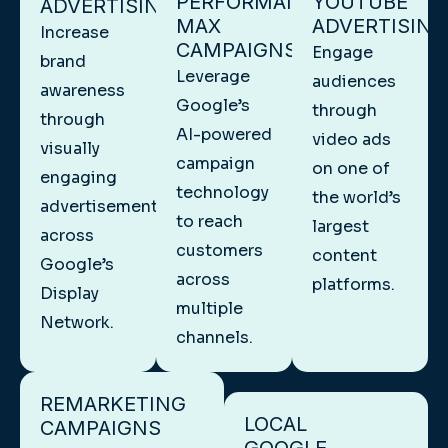
PERFORMANCE
YOUTUBE
ADVERTISING
MAX
ADVERTISING
Increase
CAMPAIGNS
Engage
brand
Leverage
audiences
awareness
Google’s
through
through
AI-powered
video ads
visually
campaign
on one of
engaging
technology
the world’s
advertisements
to reach
largest
across
customers
content
Google’s
across
platforms.
Display
multiple
Network.
channels.
REMARKETING
LOCAL
CAMPAIGNS