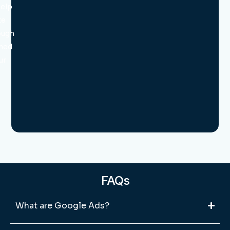
help
te
ough
ned
ur
FAQs
What are Google Ads?