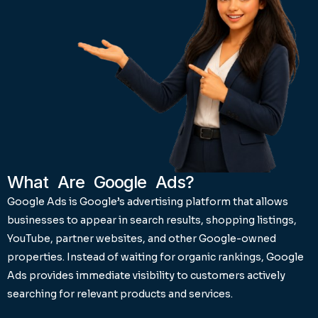
What Are Google Ads?
Google Ads is Google’s advertising platform that allows
businesses to appear in search results, shopping listings,
YouTube, partner websites, and other Google-owned
properties. Instead of waiting for organic rankings, Google
Ads provides immediate visibility to customers actively
searching for relevant products and services.