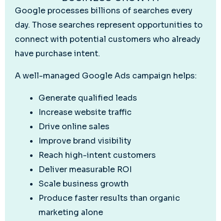
Google processes billions of searches every
day. Those searches represent opportunities to
connect with potential customers who already
have purchase intent.
A well-managed Google Ads campaign helps:
Generate qualified leads
Increase website traffic
Drive online sales
Improve brand visibility
Reach high-intent customers
Deliver measurable ROI
Scale business growth
Produce faster results than organic
marketing alone