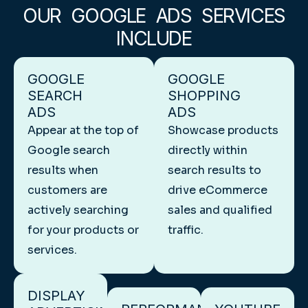
OUR GOOGLE ADS SERVICES
INCLUDE
GOOGLE
GOOGLE
SEARCH
SHOPPING
ADS
ADS
Appear at the top of
Showcase products
Google search
directly within
results when
search results to
customers are
drive eCommerce
actively searching
sales and qualified
for your products or
traffic.
services.
DISPLAY