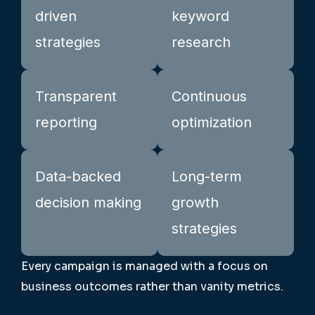
driven
keyword
strategies
research
Transparent
Continuous
reporting
optimization
Data-backed
Long-term
decision making
growth
strategies
Every campaign is managed with a focus on
business outcomes rather than vanity metrics.