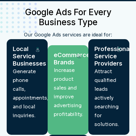
Google Ads For Every
Business Type
Our Google Ads services are ideal for:
Local
Professional
eCommerce
Service
Service
Brands
Businesses
Providers
Increase
Generate
Attract
product
phone
qualified
sales and
calls,
leads
improve
appointments,
actively
advertising
and local
searching
profitability.
inquiries.
for
solutions.