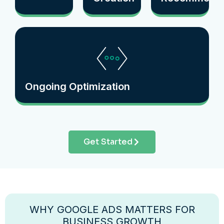
Ongoing Optimization
Get Started
WHY GOOGLE ADS MATTERS FOR
BUSINESS GROWTH