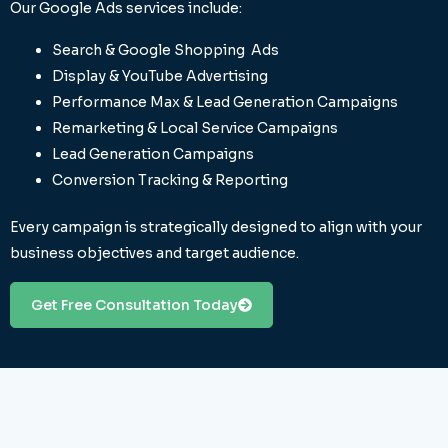
Our Google Ads services include:
Search & Google Shopping Ads
Display & YouTube Advertising
Performance Max & Lead Generation Campaigns
Remarketing & Local Service Campaigns
Lead Generation Campaigns
Conversion Tracking & Reporting
Every campaign is strategically designed to align with your
business objectives and target audience.
Get Free Consultation Today