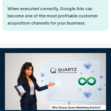
When executed correctly, Google Ads can
become one of the most profitable customer
acquisition channels for your business.