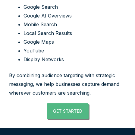
Google Search
Google AI Overviews
Mobile Search
Local Search Results
Google Maps
YouTube
Display Networks
By combining audience targeting with strategic
messaging, we help businesses capture demand
wherever customers are searching.
GET STARTED