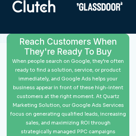
Reach Customers When
They're Ready To Buy
When people search on Google, they’re often
ready to find a solution, service, or product
immediately, and Google Ads helps your
business appear in front of these high-intent
customers at the right moment. At Quartz
Marketing Solution, our Google Ads Services
focus on generating qualified leads, increasing
sales, and maximizing ROI through
strategically managed PPC campaigns