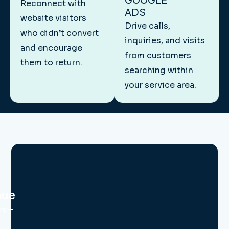
GOOGLE
Reconnect with
ADS
website visitors
Drive calls,
who didn’t convert
inquiries, and visits
and encourage
from customers
them to return.
searching within
your service area.
nue
urs—