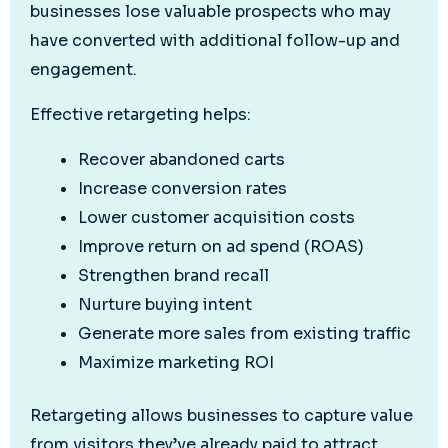
businesses lose valuable prospects who may
have converted with additional follow-up and
engagement.
Effective retargeting helps:
Recover abandoned carts
Increase conversion rates
Lower customer acquisition costs
Improve return on ad spend (ROAS)
Strengthen brand recall
Nurture buying intent
Generate more sales from existing traffic
Maximize marketing ROI
Retargeting allows businesses to capture value
from visitors they’ve already paid to attract.