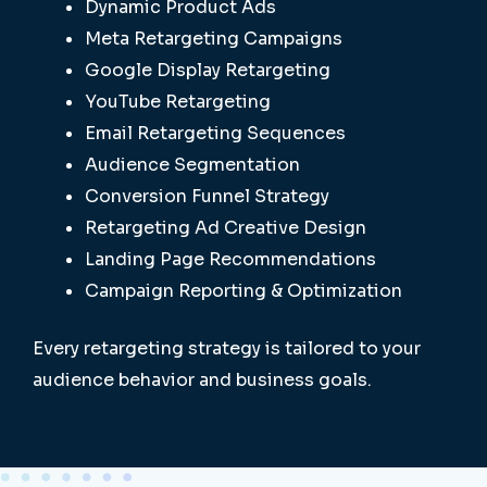
Dynamic Product Ads
Meta Retargeting Campaigns
Google Display Retargeting
YouTube Retargeting
Email Retargeting Sequences
Audience Segmentation
Conversion Funnel Strategy
Retargeting Ad Creative Design
Landing Page Recommendations
Campaign Reporting & Optimization
Every retargeting strategy is tailored to your
audience behavior and business goals.