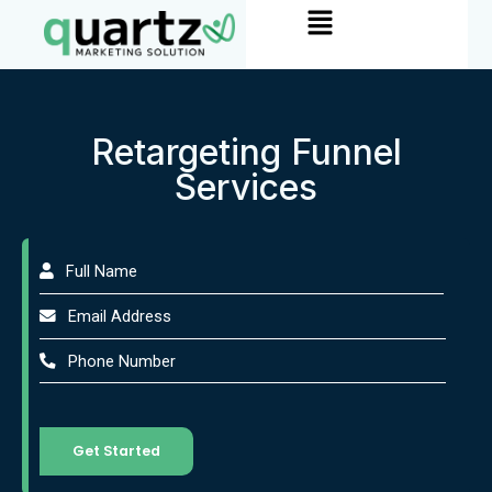
Menu
Skip
to
content
Retargeting Funnel
Services