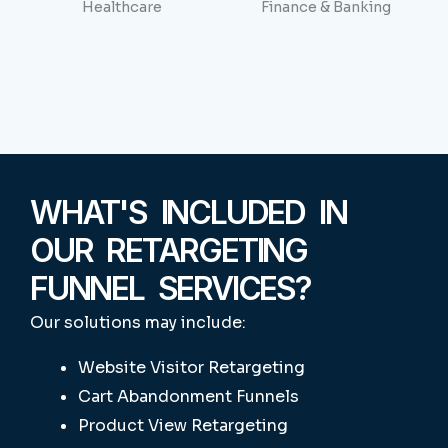
Healthcare
Finance & Banking
WHAT'S INCLUDED IN
OUR RETARGETING
FUNNEL SERVICES?
Our solutions may include:
Website Visitor Retargeting
Cart Abandonment Funnels
Product View Retargeting