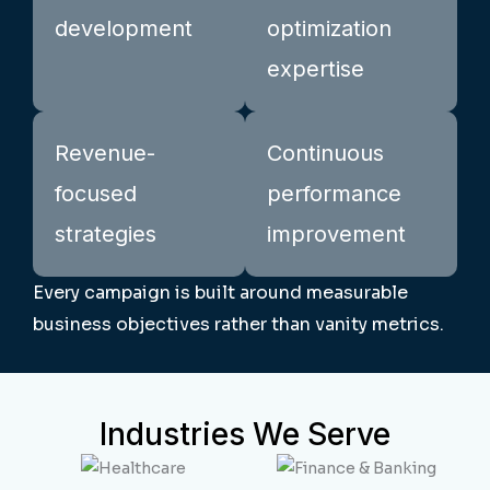
development
optimization
expertise
Revenue-
Continuous
focused
performance
strategies
improvement
Every campaign is built around measurable
business objectives rather than vanity metrics.
Industries We Serve