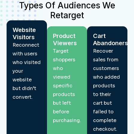
Types Of Audiences We
Retarget
Website
Product
Cart
Visitors
Viewers
Abandoners
Reconnect
Target
Recover
with users
shoppers
sales from
who visited
who
customers
your
viewed
who added
website
specific
products
but didn’t
products
to their
convert.
but left
cart but
before
failed to
purchasing.
complete
checkout.