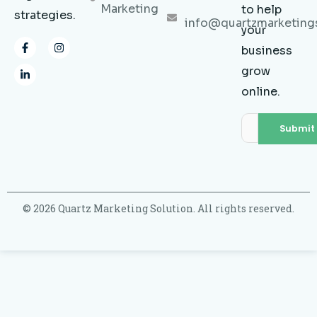
Marketing
to help
strategies.
info@quartzmarketing
your
F
L
I
business
a
i
n
c
n
s
grow
e
k
t
b
e
a
online.
o
d
g
o
i
r
k
n
a
-
-
m
f
i
n
© 2026 Quartz Marketing Solution. All rights reserved.