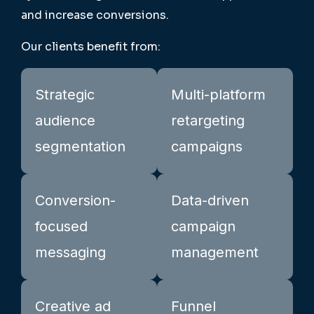
and increase conversions.
Our clients benefit from:
Strategic
Multi-platform
audience
retargeting
segmentation
campaigns
Conversion-
Data-driven
focused
campaign
messaging
management
Creative ad
Funnel