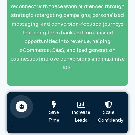
reconnect with these warm audiences through
strategic retargeting campaigns, personalized
messaging, and conversion-focused journeys
that bring them back and turn missed
opportunities into revenue, helping
eCommerce, SaaS, and lead generation
businesses improve conversions and maximize
ROI.
Save
Increase
Scale
Time
Leads
Confidently