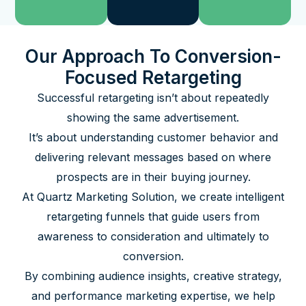
Our Approach To Conversion-
Focused Retargeting
Successful retargeting isn’t about repeatedly
showing the same advertisement.
It’s about understanding customer behavior and
delivering relevant messages based on where
prospects are in their buying journey.
At Quartz Marketing Solution, we create intelligent
retargeting funnels that guide users from
awareness to consideration and ultimately to
conversion.
By combining audience insights, creative strategy,
and performance marketing expertise, we help