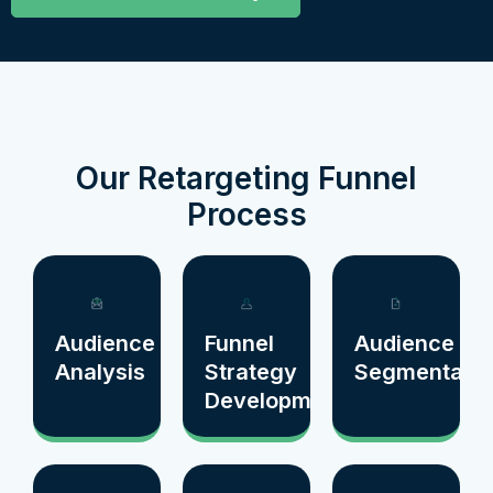
Our Retargeting Funnel
Process
Audience
Funnel
Audience
Analysis
Strategy
Segmentatio
Development