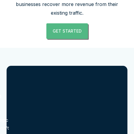
businesses recover more revenue from their
existing traffic.
GET STARTED
o
t
egic
don’t