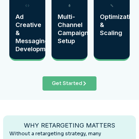
Ad
Multi-
Optimization
Creative
Channel
&
&
Campaign
Scaling
Messaging
Setup
Development
Get Started
WHY RETARGETING MATTERS
Without a retargeting strategy, many