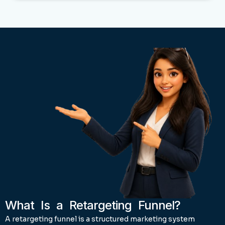
What Is a Retargeting Funnel?
A retargeting funnel is a structured marketing system