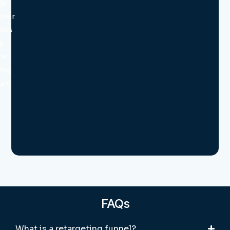
lp
over
ales
s.
ce
ing
turn
FAQs
What is a retargeting funnel?