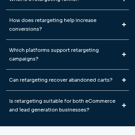
How does retargeting help increase
conversions?
Which platforms support retargeting
campaigns?
Can retargeting recover abandoned carts?
Is retargeting suitable for both eCommerce
and lead generation businesses?