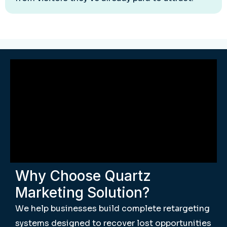
Why Choose Quartz
Marketing Solution?
We help businesses build complete retargeting
systems designed to recover lost opportunities