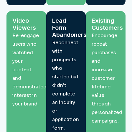
Video
Lead
Existing
Viewers
Form
Customers
Abandoners
Re-engage
Encourage
Reconnect
users who
repeat
with
watched
purchases
prospects
your
and
who
content
increase
started but
and
customer
didn’t
demonstrated
lifetime
complete
interest in
value
an inquiry
your brand.
through
or
personalized
application
campaigns.
form.