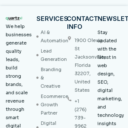
SERVICES
CONTACT
NEWSLE
INFO
We help
AI &
Stay
businesses
1900 Olevia
Automation
updated
generate
St
with the
Lead
quality
Jacksonville,
latest in
Generation
leads,
Florida
web
build
Branding
32207,
design,
strong
&
United
SEO,
brands,
Creative
States
digital
and scale
Ecommerce
marketing,
revenue
+1
Growth
and
through
(276)
Partner
technology
smart
739-
Digital
insights
digital
9962