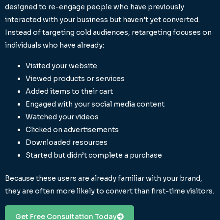
designed to re-engage people who have previously
interacted with your business but haven’t yet converted.
Instead of targeting cold audiences, retargeting focuses on
individuals who have already:
Visited your website
Viewed products or services
Added items to their cart
Engaged with your social media content
Watched your videos
Clicked on advertisements
Downloaded resources
Started but didn’t complete a purchase
Because these users are already familiar with your brand,
they are often more likely to convert than first-time visitors.
Get Free Consultation Today