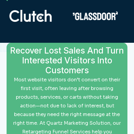
Recover Lost Sales And Turn
Interested Visitors Into
Customers
Most website visitors don’t convert on their
first visit, often leaving after browsing
products, services, or carts without taking
action—not due to lack of interest, but
because they need the right message at the
right time. At Quartz Marketing Solution, our
Retargeting Funnel Services help you