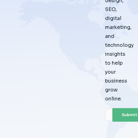
design,
SEO,
digital
marketing,
and
technology
insights
to help
your
business
grow
online.