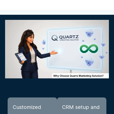
Customized
CRM setup and