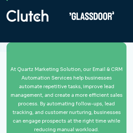
At Quartz Marketing Solution, our Email & CRM
Automation Services help businesses
automate repetitive tasks, improve lead
management, and create a more efficient sales
process. By automating follow-ups, lead
tracking, and customer nurturing, businesses
can engage prospects at the right time while
reducing manual workload.