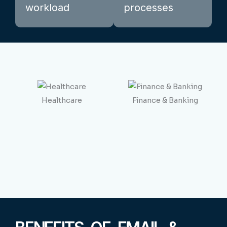
workload
processes
Healthcare
Finance & Banking