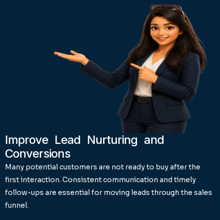
Improve Lead Nurturing and
Conversions
Many potential customers are not ready to buy after the
first interaction. Consistent communication and timely
follow-ups are essential for moving leads through the sales
funnel.