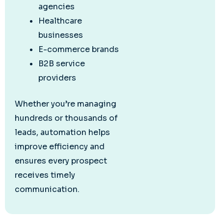
agencies
Healthcare
businesses
E-commerce brands
B2B service
providers
Whether you’re managing
hundreds or thousands of
leads, automation helps
improve efficiency and
ensures every prospect
receives timely
communication.