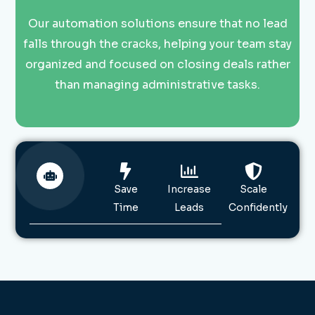
Our automation solutions ensure that no lead
falls through the cracks, helping your team stay
organized and focused on closing deals rather
than managing administrative tasks.
Save
Increase
Scale
Time
Leads
Confidently