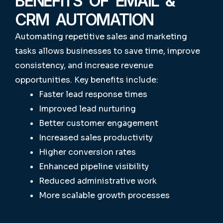
BENEFITS OF EMAIL &
CRM AUTOMATION
Automating repetitive sales and marketing
tasks allows businesses to save time, improve
consistency, and increase revenue
opportunities.
Key benefits include:
Faster lead response times
Improved lead nurturing
Better customer engagement
Increased sales productivity
Higher conversion rates
Enhanced pipeline visibility
Reduced administrative work
More scalable growth processes