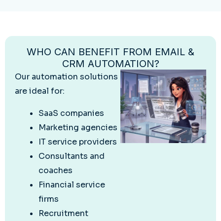
WHO CAN BENEFIT FROM EMAIL &
CRM AUTOMATION?
Our automation solutions
are ideal for:
SaaS companies
Marketing agencies
IT service providers
Consultants and
coaches
Financial service
firms
Recruitment