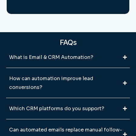
FAQs
What is Email & CRM Automation?
How can automation improve lead
conversions?
Which CRM platforms do you support?
Can automated emails replace manual follow-