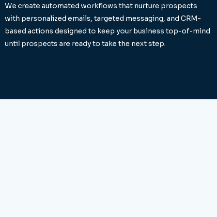
We create automated workflows that nurture prospects
with personalized emails, targeted messaging, and CRM-
based actions designed to keep your business top-of-mind
until prospects are ready to take the next step.