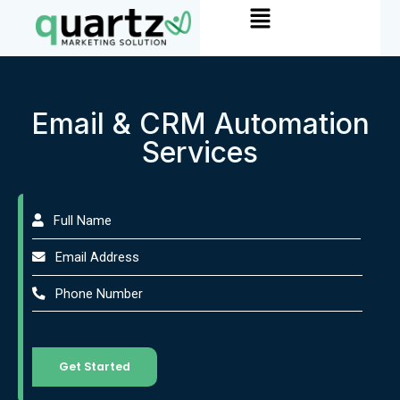
Menu
Skip
to
content
Email & CRM Automation
Services