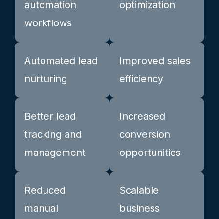
automation
optimization
workflows
Automated lead
Improved sales
nurturing
efficiency
Better lead
Increased
tracking and
conversion
management
opportunities
Reduced
Scalable
manual
business