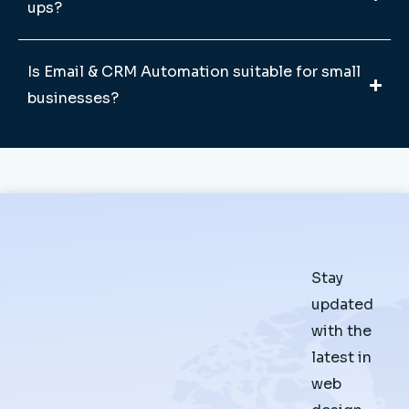
ups?
Is Email & CRM Automation suitable for small
businesses?
Stay
updated
with the
latest in
web