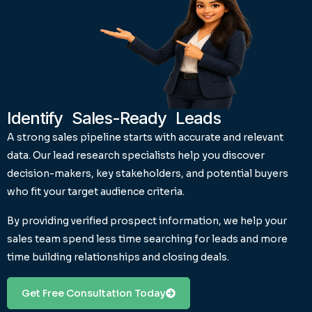
Identify Sales-Ready Leads
A strong sales pipeline starts with accurate and relevant
data. Our lead research specialists help you discover
decision-makers, key stakeholders, and potential buyers
who fit your target audience criteria.
By providing verified prospect information, we help your
sales team spend less time searching for leads and more
time building relationships and closing deals.
Get Free Consultation Today