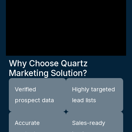
Why Choose Quartz
Marketing Solution?
Verified
Highly targeted
prospect data
lead lists
Accurate
Sales-ready