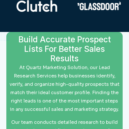
Build Accurate Prospect
Lists For Better Sales
Results
At Quartz Marketing Solution, our Lead
Research Services help businesses identify,
verify, and organize high-quality prospects that
match their ideal customer profile. Finding the
right leads is one of the most important steps
in any successful sales and marketing strategy.
Our team conducts detailed research to build