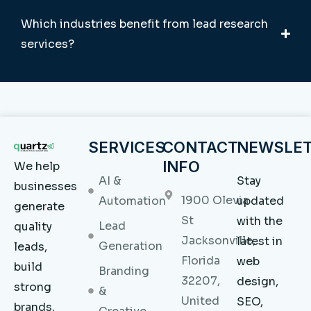
Which industries benefit from lead research
services?
SERVICES
CONTACT
NEWSLE
INFO
We help
AI &
Stay
businesses
1900 Olevia
Automation
updated
generate
St
with the
Lead
quality
Jacksonville,
latest in
Generation
leads,
Florida
web
build
Branding
32207,
design,
strong
&
United
SEO,
brands,