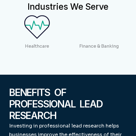
Industries We Serve
Healthcare
Finance & Banking
BENEFITS OF
PROFESSIONAL LEAD
RESEARCH
Investing in professional lead research helps
businesses improve the effectiveness of their