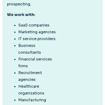
prospecting.
We work with:
SaaS companies
Marketing agencies
IT service providers
Business
consultants
Financial services
firms
Recruitment
agencies
Healthcare
organizations
Manufacturing