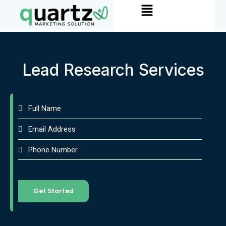
Menu
Skip
to
content
Lead Research Services