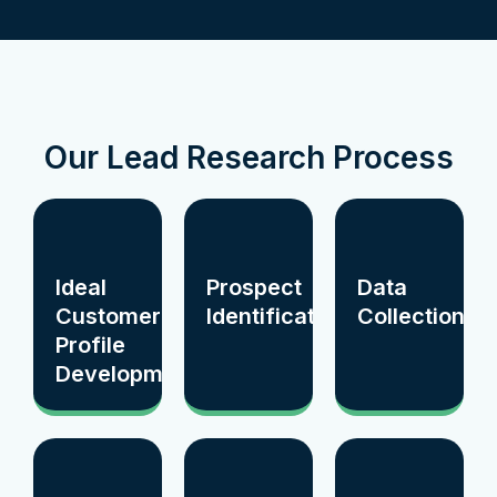
Our Lead Research Process
Ideal
Prospect
Data
Customer
Identification
Collection
Profile
Development