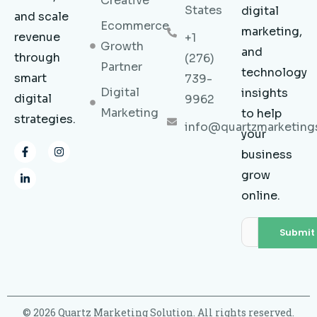
Creative
States
digital
and scale
Ecommerce
marketing,
revenue
+1
Growth
and
through
(276)
Partner
technology
smart
739-
Digital
insights
digital
9962
Marketing
to help
strategies.
info@quartzmarketing
your
F
L
I
business
a
i
n
c
n
s
grow
e
k
t
b
e
a
online.
o
d
g
o
i
r
k
n
a
-
-
m
f
i
n
© 2026 Quartz Marketing Solution. All rights reserved.