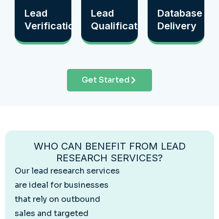
Lead
Lead
Database
Verification
Qualification
Delivery
Get Started
WHO CAN BENEFIT FROM LEAD
RESEARCH SERVICES?
Our lead research services
are ideal for businesses
that rely on outbound
sales and targeted