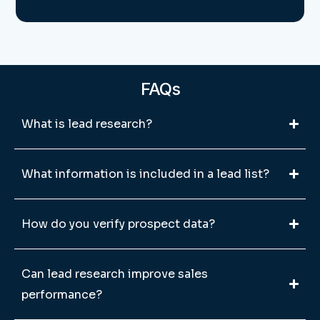
FAQs
What is lead research?
What information is included in a lead list?
How do you verify prospect data?
Can lead research improve sales
performance?