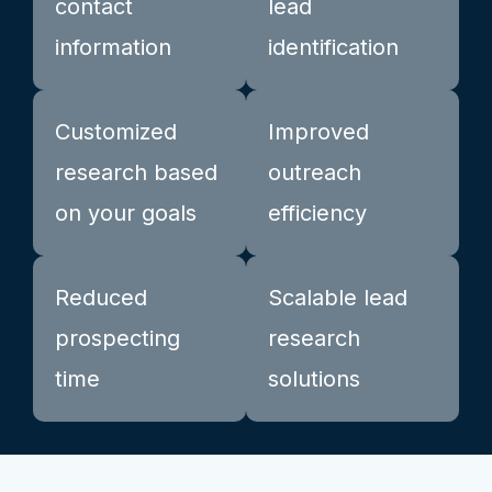
contact
lead
information
identification
Customized
Improved
research based
outreach
on your goals
efficiency
Reduced
Scalable lead
prospecting
research
time
solutions