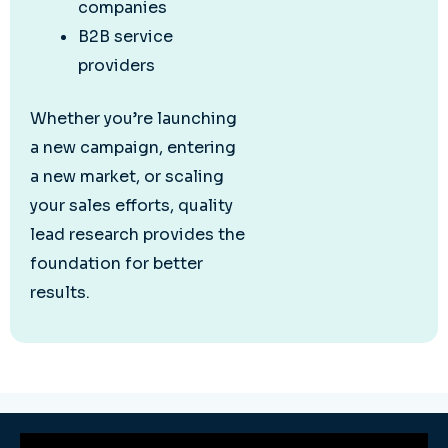
companies
B2B service
providers
Whether you’re launching
a new campaign, entering
a new market, or scaling
your sales efforts, quality
lead research provides the
foundation for better
results.