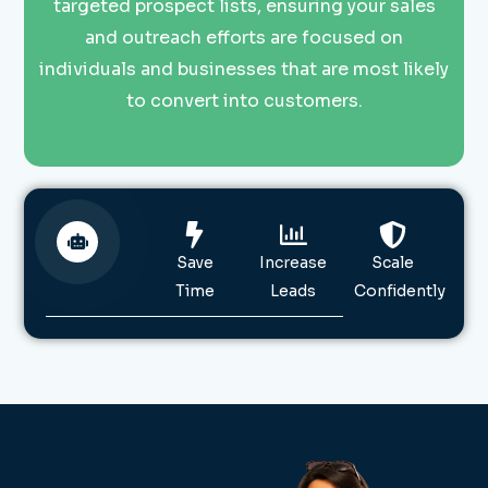
targeted prospect lists, ensuring your sales
and outreach efforts are focused on
individuals and businesses that are most likely
to convert into customers.
Save
Increase
Scale
Time
Leads
Confidently