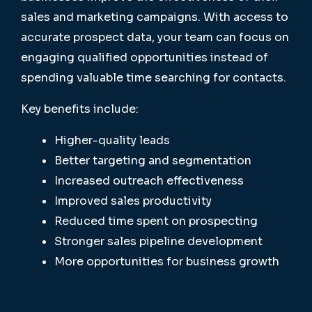
sales and marketing campaigns. With access to
accurate prospect data, your team can focus on
engaging qualified opportunities instead of
spending valuable time searching for contacts.
Key benefits include:
Higher-quality leads
Better targeting and segmentation
Increased outreach effectiveness
Improved sales productivity
Reduced time spent on prospecting
Stronger sales pipeline development
More opportunities for business growth